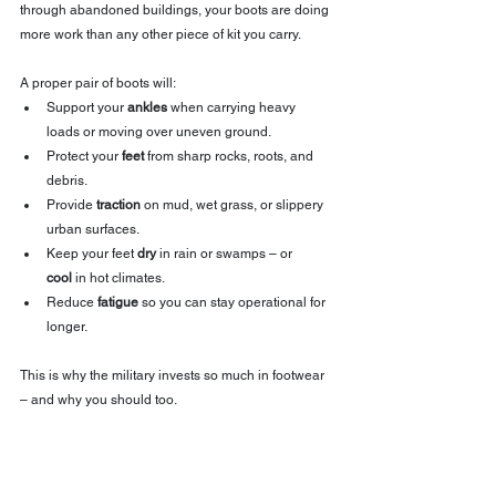
through abandoned buildings, your boots are doing 
more work than any other piece of kit you carry.
A proper pair of boots will:
Support your 
ankles
 when carrying heavy 
loads or moving over uneven ground.
Protect your 
feet
 from sharp rocks, roots, and 
debris.
Provide 
traction
 on mud, wet grass, or slippery 
urban surfaces.
Keep your feet 
dry
 in rain or swamps – or 
cool
 in hot climates.
Reduce 
fatigue
 so you can stay operational for 
longer.
This is why the military invests so much in footwear 
– and why you should too.