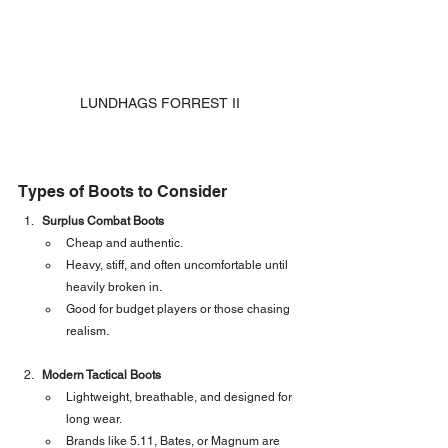
LUNDHAGS FORREST II
Types of Boots to Consider
Surplus Combat Boots
Cheap and authentic.
Heavy, stiff, and often uncomfortable until 
heavily broken in.
Good for budget players or those chasing 
realism.
Modern Tactical Boots
Lightweight, breathable, and designed for 
long wear.
Brands like 5.11, Bates, or Magnum are 