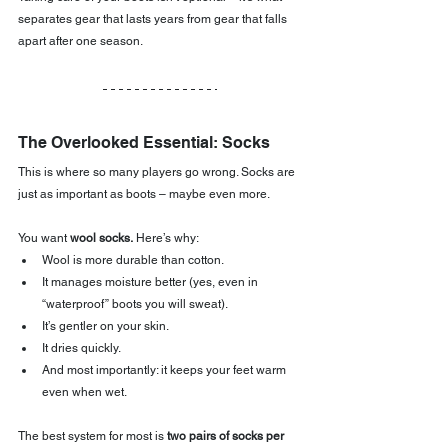
separates gear that lasts years from gear that falls 
apart after one season.
The Overlooked Essential: Socks
This is where so many players go wrong. Socks are 
just as important as boots – maybe even more.
You want 
wool socks.
 Here’s why:
Wool is more durable than cotton.
It manages moisture better (yes, even in 
“waterproof” boots you will sweat).
It’s gentler on your skin.
It dries quickly.
And most importantly: it keeps your feet warm 
even when wet.
The best system for most is 
two pairs of socks per 