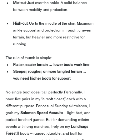
Mid-cut
: Just over the ankle. A solid balance 
between mobility and protection.
High-cut
: Up to the middle of the shin. Maximum 
ankle support and protection in rough, uneven 
terrain, but heavier and more restrictive for 
running.
The rule of thumb is simple:
Flatter, easier terrain → lower boots work fine.
Steeper, rougher, or more tangled terrain → 
you need higher boots for support.
No single boot does it all perfectly. Personally, I 
have five pairs in my “airsoft closet,” each with a 
different purpose. For casual Sunday skirmishes, I 
grab my 
Salomon Speed Assaults
 – light, fast, and 
perfect for short games. But for demanding milsim 
events with long marches, I rely on my 
Lundhags 
Forest II
 boots – rugged, durable, and built for 