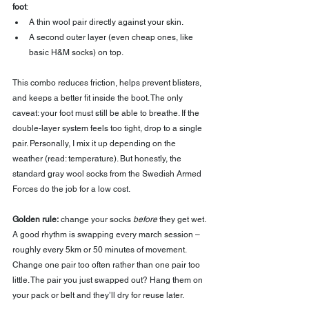
foot
:
A thin wool pair directly against your skin.
A second outer layer (even cheap ones, like 
basic H&M socks) on top.
This combo reduces friction, helps prevent blisters, 
and keeps a better fit inside the boot. The only 
caveat: your foot must still be able to breathe. If the 
double-layer system feels too tight, drop to a single 
pair. Personally, I mix it up depending on the 
weather (read: temperature). But honestly, the 
standard gray wool socks from the Swedish Armed 
Forces do the job for a low cost.
Golden rule:
 change your socks 
before
 they get wet. 
A good rhythm is swapping every march session – 
roughly every 5km or 50 minutes of movement. 
Change one pair too often rather than one pair too 
little. The pair you just swapped out? Hang them on 
your pack or belt and they’ll dry for reuse later.