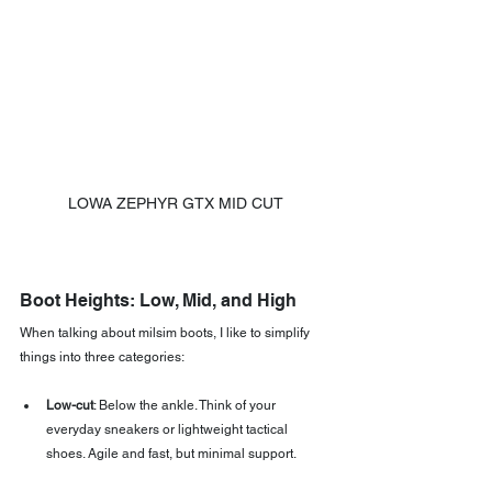
LOWA ZEPHYR GTX MID CUT
Boot Heights: Low, Mid, and High
When talking about milsim boots, I like to simplify 
things into three categories:
Low-cut
: Below the ankle. Think of your 
everyday sneakers or lightweight tactical 
shoes. Agile and fast, but minimal support.