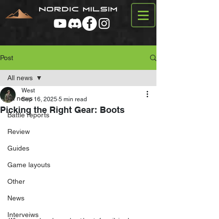
Post
All news
West
All news
Sep 16, 2025
5 min read
Picking the Right Gear: Boots
Battle reports
Review
Guides
Game layouts
Other
News
Interveiws