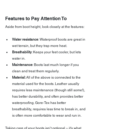
Features to Pay Attention To
Aside from boot height, look closely at the features:
Water resistance
: Waterproof boots are great in 
wet terrain, but they trap more heat.
Breathability
: Keeps your feet cooler, but lets 
water in.
Maintenance
: Boots last much longer if you 
clean and treat them regularly. 
Material: 
All of the above is connected to the 
material used for the boots. Leather usually 
requires less maintenance (though still some!), 
has better durability, and often provides better 
waterproofing. Gore-Tex has better 
breathability, requires less time to break in, and 
is often more comfortable to wear and run in.
Taking care of your boots isn’t optional – it’s what 