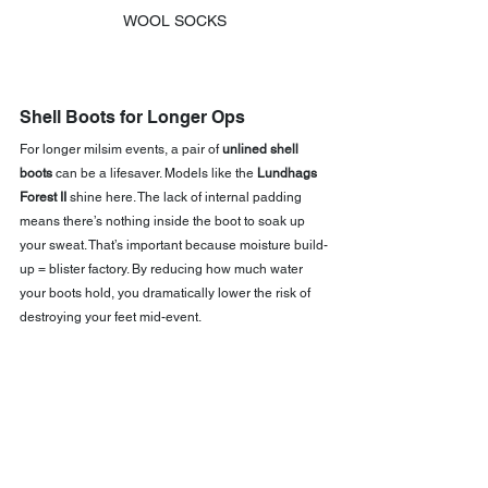
WOOL SOCKS
Shell Boots for Longer Ops
For longer milsim events, a pair of 
unlined shell 
boots
 can be a lifesaver. Models like the 
Lundhags 
Forest II
 shine here. The lack of internal padding 
means there’s nothing inside the boot to soak up 
your sweat. That’s important because moisture build-
up = blister factory. By reducing how much water 
your boots hold, you dramatically lower the risk of 
destroying your feet mid-event.