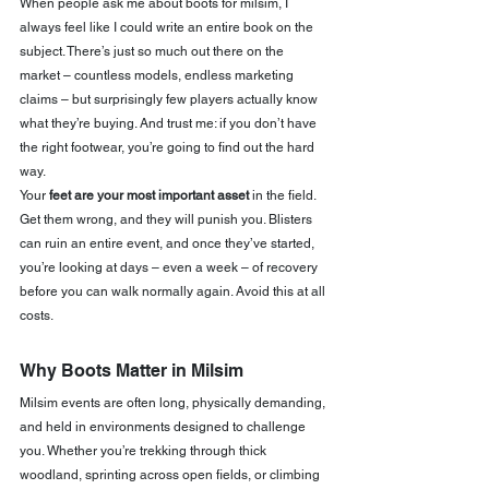
When people ask me about boots for milsim, I 
always feel like I could write an entire book on the 
subject. There’s just so much out there on the 
market – countless models, endless marketing 
claims – but surprisingly few players actually know 
what they’re buying. And trust me: if you don’t have 
the right footwear, you’re going to find out the hard 
way.
Your 
feet are your most important asset
 in the field. 
Get them wrong, and they will punish you. Blisters 
can ruin an entire event, and once they’ve started, 
you’re looking at days – even a week – of recovery 
before you can walk normally again. Avoid this at all 
costs.
Why Boots Matter in Milsim
Milsim events are often long, physically demanding, 
and held in environments designed to challenge 
you. Whether you’re trekking through thick 
woodland, sprinting across open fields, or climbing 