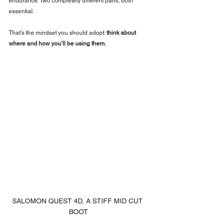
endurance. Two completely different pairs, both 
essential.
That’s the mindset you should adopt: 
think about 
where and how you’ll be using them.
SALOMON QUEST 4D, A STIFF MID CUT 
BOOT