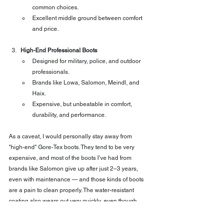
common choices.
Excellent middle ground between comfort 
and price.
High-End Professional Boots
Designed for military, police, and outdoor 
professionals.
Brands like Lowa, Salomon, Meindl, and 
Haix.
Expensive, but unbeatable in comfort, 
durability, and performance.
As a caveat, I would personally stay away from 
"high-end" Gore-Tex boots. They tend to be very 
expensive, and most of the boots I’ve had from 
brands like Salomon give up after just 2–3 years, 
even with maintenance — and those kinds of boots 
are a pain to clean properly. The water-resistant 
coating also wears out very quickly, even though 
you reapply it every now and then.