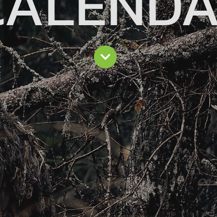
CALEND