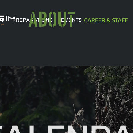
ABOUT
UT
PREPARATIONS
EVENTS
CAREER & STAFF