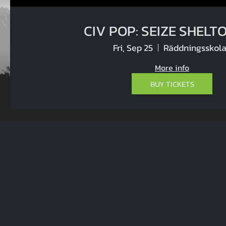
CIV POP: SEIZE
Fri, Sep 25
Räddningsskol
More info
BUY TICKETS