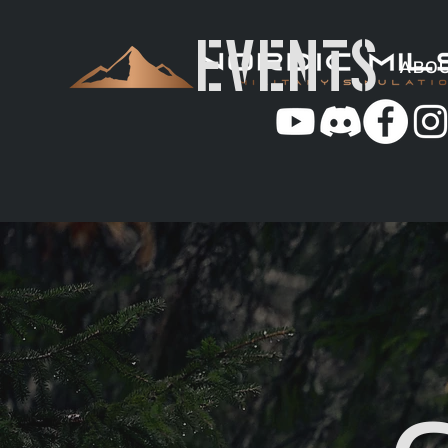
EVENTS
ABO