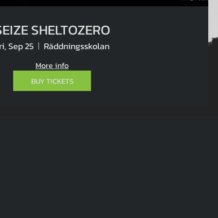
SEIZE SHELTOZERO
ri, Sep 25
Räddningsskolan
More info
BUY TICKETS