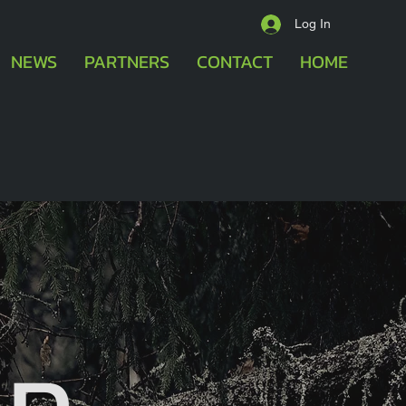
Log In
NEWS
PARTNERS
CONTACT
HOME