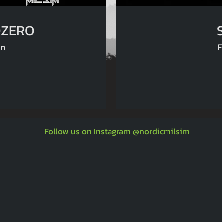
 SHELTOZERO
an
F
Follow us on Instagram @nordicmilsim