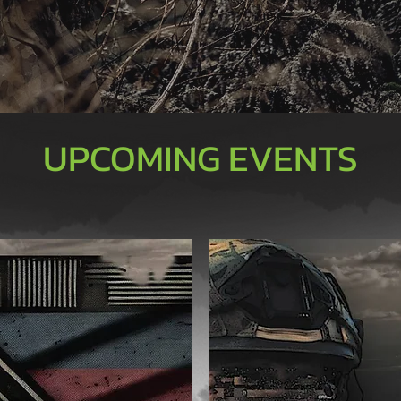
UPCOMING EVENTS