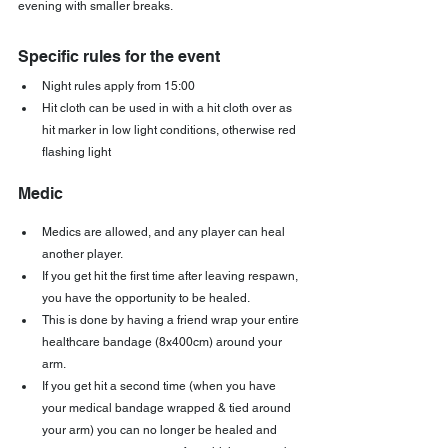
evening with smaller breaks.
Specific rules for the event
Night rules apply from 15:00
Hit cloth can be used in with a hit cloth over as 
hit marker in low light conditions, otherwise red 
flashing light
Medic
Medics are allowed, and any player can heal 
another player.
If you get hit the first time after leaving respawn, 
you have the opportunity to be healed.
This is done by having a friend wrap your entire 
healthcare bandage (8x400cm) around your 
arm.
If you get hit a second time (when you have 
your medical bandage wrapped & tied around 
your arm) you can no longer be healed and 