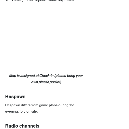
Pink/light blue square: Game objectives
Map is assigned at Check-in (please bring your 
own plastic pocket)
Respawn
Respawn differs from game plans during the 
evening. Told on site.
Radio channels