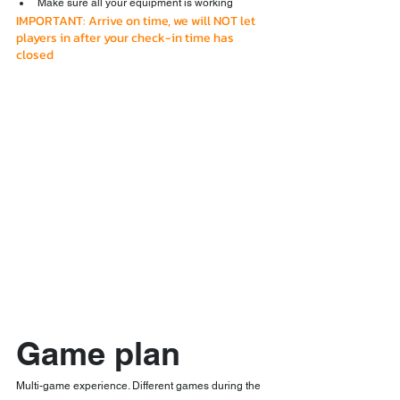
Make sure all your equipment is working
IMPORTANT: Arrive on time, we will NOT let 
players in after your check-in time has 
closed
Game plan
Multi-game experience. Different games during the 