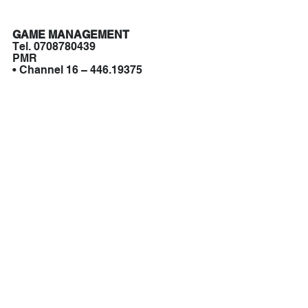
GAME MANAGEMENT
Tel. 0708780439
PMR
• Channel 16 – 446.19375
SIGN UP