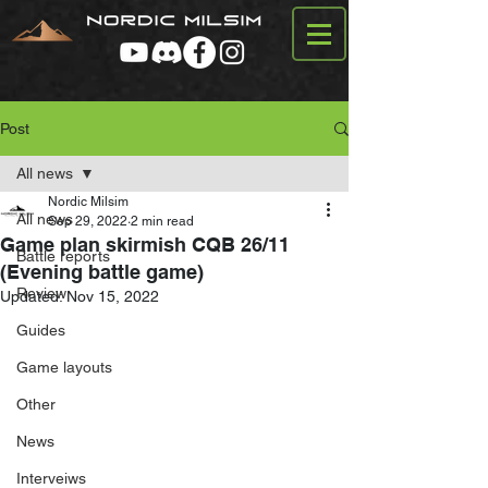
Post
All news
Nordic Milsim
All news
Sep 29, 2022
2 min read
Game plan skirmish CQB 26/11
Battle reports
(Evening battle game)
Review
Updated:
Nov 15, 2022
Guides
Game layouts
Other
News
Interveiws