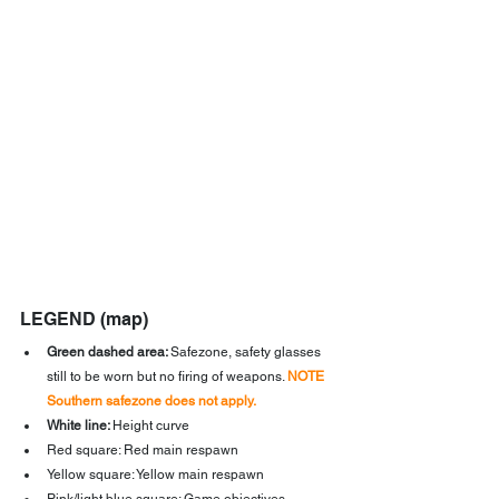
LEGEND (map)
Green dashed area: 
Safezone, safety glasses 
still to be worn but no firing of weapons. 
NOTE 
Southern safezone does not apply.
White line: 
Height curve
Red square: Red main respawn
Yellow square: Yellow main respawn