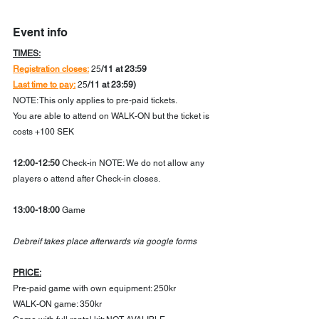
Event info
TIMES:
Registration closes:
 25
/11 at 23:59
Last time to pay:
 25
/11 at 23:59)
NOTE: This only applies to pre-paid tickets.
You are able to attend on WALK-ON but the ticket is 
costs +100 SEK 
12:00-12:50
 Check-in NOTE: We do not allow any 
players o attend after Check-in closes. 
13:00-18:00
 Game
Debreif takes place afterwards via google forms
PRICE:
Pre-paid game with own equipment: 250kr
WALK-ON game: 350kr