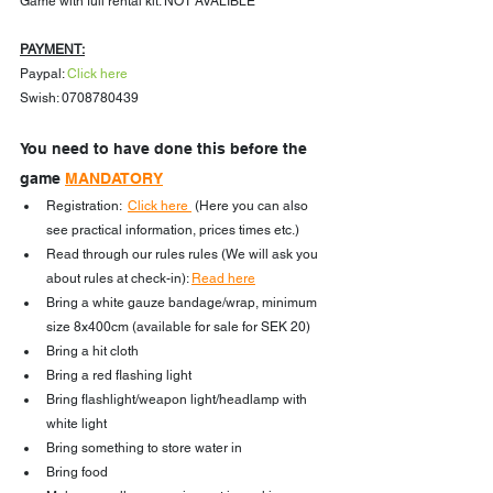
Game with full rental kit: NOT AVALIBLE
PAYMENT:
Paypal: 
Click here
Swish: 0708780439
You need to have done this before the 
game 
MANDATORY
Registration:  
Click here 
 (Here you can also 
see practical information, prices times etc.)
Read through our rules rules (We will ask you 
about rules at check-in): 
Read here
Bring a white gauze bandage/wrap, minimum 
size 8x400cm (available for sale for SEK 20)
Bring a hit cloth
Bring a red flashing light
Bring flashlight/weapon light/headlamp with 
white light
Bring something to store water in
Bring food