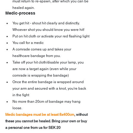
must return to re-spawn, after which you can be 
healed again.
Medic-process
You get hit - shout hit clearly and distinctly. 
Whoever shot you should know you were hit!
Put on hit cloth or activate your red flashing light
You call for a medic
A comrade comes up and takes your 
healthcare bandage from you.
Take off your hit cloth/disable your lamp, you 
are now a target again (even while your 
comrade is wrapping the bandage)
Once the entire bandage is wrapped around 
your arm and secured with a knot, you're back 
in the fight
No more than 20cm of bandage may hang 
loose.
Medic bandages must be at least 8x400cm
, without 
these you cannot be healed. Bring your own or buy 
a personal one from us for SEK 20