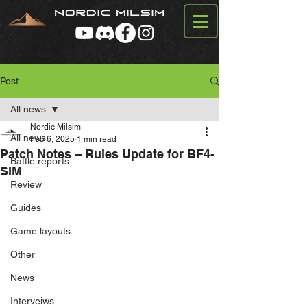
Post
All news
Nordic Milsim
All news
Feb 6, 2025
1 min read
Patch Notes – Rules Update for BF4-
Battle reports
SIM
Review
Guides
Game layouts
Other
News
Interveiws