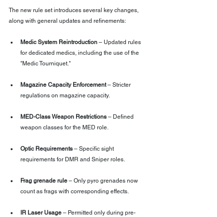
The new rule set introduces several key changes, 
along with general updates and refinements:
Medic System Reintroduction
 – Updated rules 
for dedicated medics, including the use of the 
"Medic Tourniquet."
Magazine Capacity Enforcement
 – Stricter 
regulations on magazine capacity.
MED-Class Weapon Restrictions
 – Defined 
weapon classes for the MED role.
Optic Requirements
 – Specific sight 
requirements for DMR and Sniper roles.
Frag grenade rule
 – Only pyro grenades now 
count as frags with corresponding effects.
IR Laser Usage
 – Permitted only during pre-