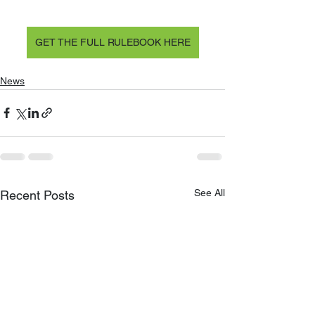
GET THE FULL RULEBOOK HERE
News
See All
Recent Posts