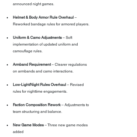
announced night games.
Helmet & Body Armor Rule Overhaul
 – 
Reworked bandage rules for armored players.
Uniform & Camo Adjustments
 – Soft 
implementation of updated uniform and 
camouflage rules.
Armband Requirement
 – Clearer regulations 
on armbands and camo interactions.
Low-Light/Night Rules Overhaul
 – Revised 
rules for nighttime engagements.
Faction Composition Rework
 – Adjustments to 
team structuring and balance.
New Game Modes
 – Three new game modes 
added