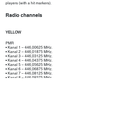
players (with a hit markers).
Radio channels
YELLOW
PMR
• Kanal 1 – 446,00625 MHz.
• Kanal 2 – 446,01875 MHz.
• Kanal 3 – 446,03125 MHz.
• Kanal 4 – 446,04375 MHz.
• Kanal 5 – 446,05625 MHz.
• Kanal 6 – 446,06875 MHz.
• Kanal 7 – 446,08125 MHz.
• Kanal 8 – 446,09375 MHz.
JAKT
• Jakt 1 – 155.425
• Jakt 2 – 155.475
• Jakt 3 – 155.500					
RED
PMR
• Kanal 9 – 446,10625 MHz.