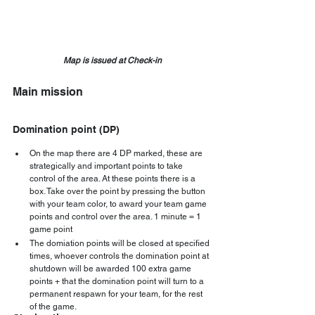
Map is issued at Check-in
Main mission
Domination point (DP)
On the map there are 4 DP marked, these are 
strategically and important points to take 
control of the area. At these points there is a 
box. Take over the point by pressing the button 
with your team color, to award your team game 
points and control over the area. 1 minute = 1 
game point  
The domiation points will be closed at specified 
times, whoever controls the domination point at 
shutdown will be awarded 100 extra game 
points + that the domination point will turn to a 
permanent respawn for your team, for the rest 
of the game.