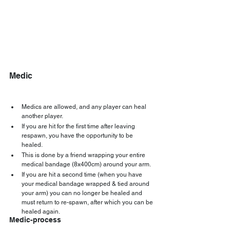
Medic
Medics are allowed, and any player can heal 
another player.
If you are hit for the first time after leaving 
respawn, you have the opportunity to be 
healed.
This is done by a friend wrapping your entire 
medical bandage (8x400cm) around your arm.
If you are hit a second time (when you have 
your medical bandage wrapped & tied around 
your arm) you can no longer be healed and 
must return to re-spawn, after which you can be 
healed again.
Medic-process