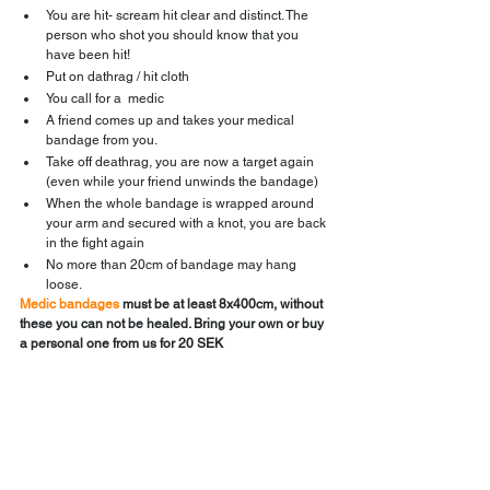
You are hit- scream hit clear and distinct. The 
person who shot you should know that you 
have been hit!
Put on dathrag / hit cloth
You call for a  medic
A friend comes up and takes your medical 
bandage from you.
Take off deathrag, you are now a target again 
(even while your friend unwinds the bandage)
When the whole bandage is wrapped around 
your arm and secured with a knot, you are back 
in the fight again
No more than 20cm of bandage may hang 
loose.
Medic bandages
 must be at least 8x400cm, without 
these you can not be healed. Bring your own or buy 
a personal one from us for 20 SEK