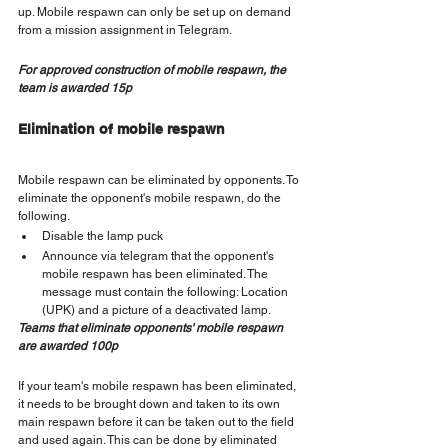
up. Mobile respawn can only be set up on demand 
from a mission assignment in Telegram.
For approved construction of mobile respawn, the 
team is awarded 15p
Elimination of mobile respawn
Mobile respawn can be eliminated by opponents. To 
eliminate the opponent's mobile respawn, do the 
following.
Disable the lamp puck
Announce via telegram that the opponent's 
mobile respawn has been eliminated. The 
message must contain the following: Location 
(UPK) and a picture of a deactivated lamp.
Teams that eliminate opponents' mobile respawn 
are awarded 100p
If your team's mobile respawn has been eliminated, 
it needs to be brought down and taken to its own 
main respawn before it can be taken out to the field 
and used again. This can be done by eliminated 