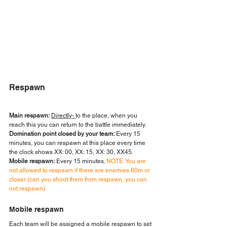
Respawn
Main respawn:
Directly- 
to the place, when you 
reach this you can return to the battle immediately.
Domination point closed by your team:
 Every 15 
minutes, you can respawn at this place every time 
the clock shows XX: 00, XX: 15, XX: 30, XX45.
Mobile respawn:
 Every 15 minutes. 
NOTE: You are 
not allowed to respawn if there are enemies 60m or 
closer (can you shoot them from respawn, you can 
not respawn)
Mobile respawn
Each team will be assigned a mobile respawn to set 