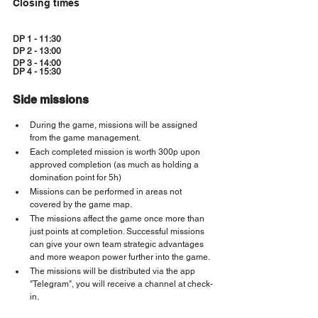
Closing times
DP 1 - 11:30
DP 2 - 13:00
DP 3 - 14:00
DP 4 - 15:30
Side missions
During the game, missions will be assigned 
from the game management.
Each completed mission is worth 300p upon 
approved completion (as much as holding a 
domination point for 5h)
Missions can be performed in areas not 
covered by the game map.
The missions affect the game once more than 
just points at completion. Successful missions 
can give your own team strategic advantages 
and more weapon power further into the game.
The missions will be distributed via the app 
"Telegram", you will receive a channel at check-
in.