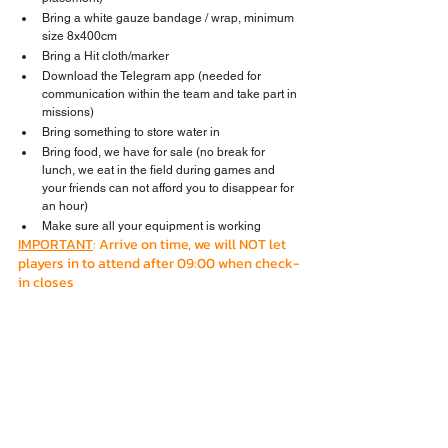
Bring a white gauze bandage / wrap, minimum 
size 8x400cm
Bring a Hit cloth/marker
Download the Telegram app (needed for 
communication within the team and take part in 
missions)
Bring something to store water in
Bring food, we have for sale (no break for 
lunch, we eat in the field during games and 
your friends can not afford you to disappear for 
an hour)
Make sure all your equipment is working
IMPORTANT
: Arrive on time, we will NOT let 
players in to attend after 09:00 when check-
in closes