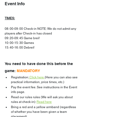
Event Info
TIMES:
08: 00-09: 00 Check-in NOTE: We do not admit any 
players after Check-in has closed
09: 20-09: 45 Game breif
10: 00-15: 30 Games
15: 40-16: 00 Debreif
You need to have done this before the 
game: 
MANDATORY
Registration:
 Click here
(Here you can also see 
practical information, price times, etc.)
Pay the event fee. See instructions in the Event 
info page.
Read our rules rules (We will ask you about 
rules at check-in): 
Read here
Bring a red and a yellow armband (regardless 
of whether you have been given a team 
placement)