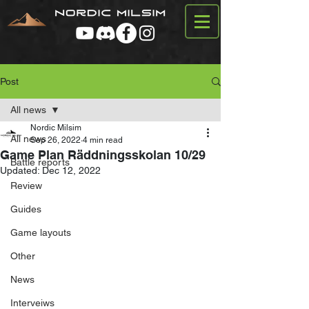
Post
All news
Nordic Milsim
All news
Sep 26, 2022
4 min read
Game Plan Räddningsskolan 10/29
Battle reports
Updated:
Dec 12, 2022
Review
Guides
Game layouts
Other
News
Interveiws