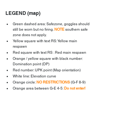
LEGEND (map)
Green dashed area: Safezone, goggles should 
still be worn but no firing. 
NOTE
 southern safe 
zone does not apply.
Yellow square with text RS: Yellow main 
respawn
Red square with text RS : Red main respawn
Orange / yellow square with black number: 
Domination point (DP)
Red number: UPK point (Map orientation)
White line: Elevation curve
Orange circle: 
NO RESTRICTIONS
 (G-F 8-9)
Orange area between G-E 4-5: 
Do not enter!