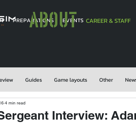
ABOUT
UT
PREPARATIONS
EVENTS
CAREER & STAFF
eview
Guides
Game layouts
Other
New
16
4 min read
Sergeant Interview: Ad