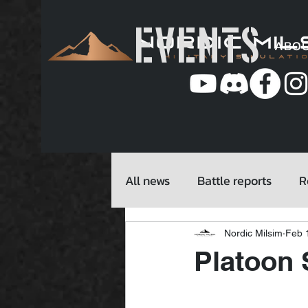
EVENTS
ABO
All news
Battle reports
R
Nordic Milsim
Feb 
Platoon 