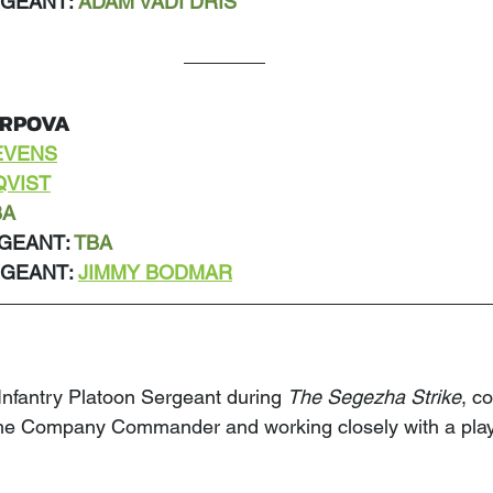
GEANT: 
ADAM VADI DRIS
ARPOVA
EVENS
QVIST
BA
GEANT: 
TBA
GEANT: 
JIMMY BODMAR
 Infantry Platoon Sergeant during 
The Segezha Strike
, c
the Company Commander and working closely with a play