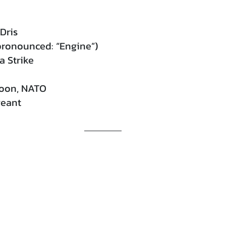
Dris
pronounced: “Engine”)
 Strike
toon, NATO
geant