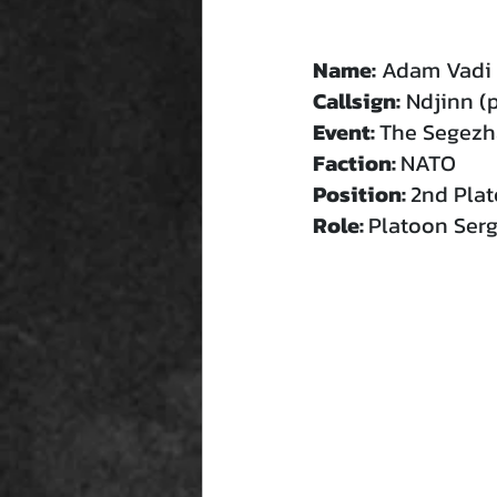
Name:
 Adam Vadi 
Callsign:
 Ndjinn (
Event: 
The Segezha
Faction: 
NATO
Position: 
2nd Pla
Role: 
Platoon Ser