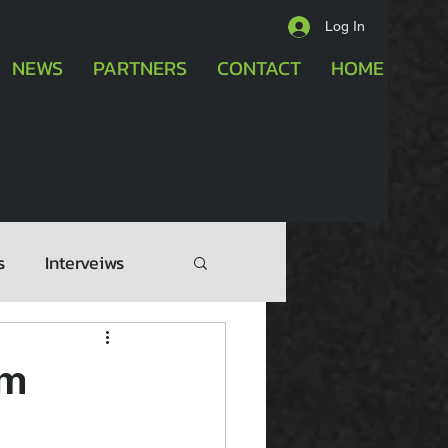
Log In
NEWS
PARTNERS
CONTACT
HOME
s
Interveiws
am