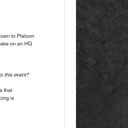
down to Platoon 
l take on an HQ 
o this event?
s that 
cing is 