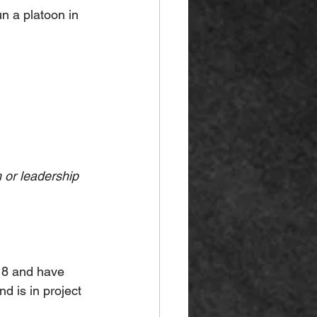
n a platoon in 
 or leadership 
18 and have 
 is in project 