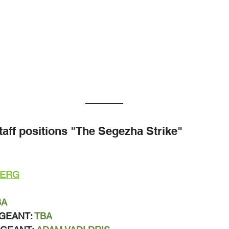
taff positions "The Segezha Strike"
BERG
BA
GEANT: 
TBA