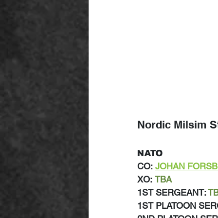
Nordic Milsim S
NATO
CO:
JOHAN FORS
XO:
TBA
1ST SERGEANT: 
T
1ST PLATOON SER