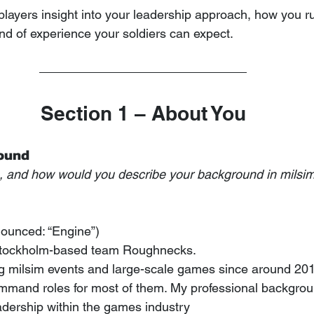
players insight into your leadership approach, how you ru
ind of experience your soldiers can expect.
Section 1 – About You
round
n, and how would you describe your background in milsim
nounced: “Engine”)
 Stockholm-based team Roughnecks.
ng milsim events and large-scale games since around 20
mmand roles for most of them. My professional background
ership within the games industry