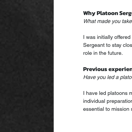
Why Platoon Serg
What made you take 
I was initially offe
Sergeant to stay close
role in the future.
Previous experie
Have you led a plato
I have led platoons m
individual preparation
essential to mission