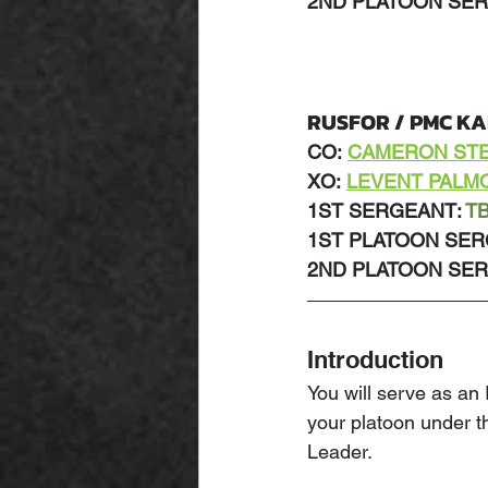
2ND PLATOON SER
RUSFOR / PMC K
CO:
CAMERON ST
XO:
LEVENT PALM
1ST SERGEANT: 
T
1ST PLATOON SER
2ND PLATOON SER
Introduction
You will serve as an
your platoon under 
Leader.