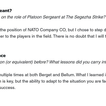
eant?
on the role of Platoon Sergeant at The Segezha Strike?
red the position of NATO Company CO, but I chose to step 
r to the players in the field. There is no doubt that I wil
nce
on (or equivalent) before? What lessons did you carry int
ultiple times at both Berget and Bellum. What I learned i
 is key, but the ability to adapt to the situation you are fa
 success.