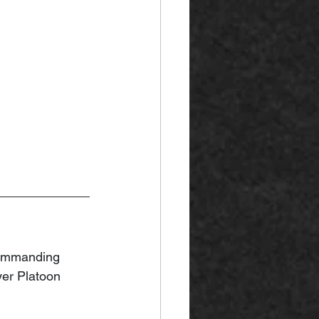
ommanding 
er Platoon 