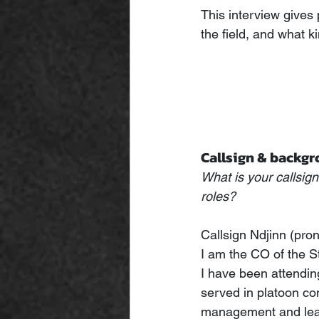
This interview gives 
the field, and what k
Callsign & backg
What is your callsig
roles?
Callsign Ndjinn (pro
I am the CO of the
I have been attendi
served in platoon co
management and lead