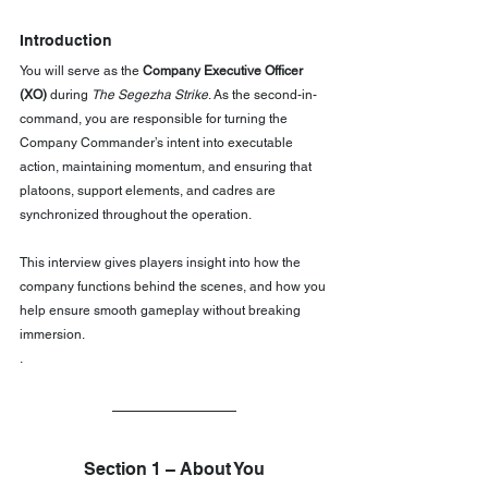
Introduction
You will serve as the 
Company Executive Officer 
(XO)
 during 
The Segezha Strike
. As the second-in-
command, you are responsible for turning the 
Company Commander’s intent into executable 
action, maintaining momentum, and ensuring that 
platoons, support elements, and cadres are 
synchronized throughout the operation.
This interview gives players insight into how the 
company functions behind the scenes, and how you 
help ensure smooth gameplay without breaking 
immersion.
.
Section 1 – About You