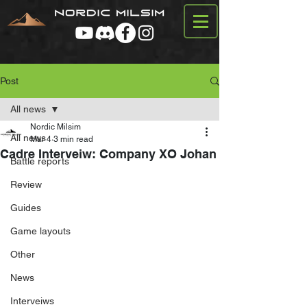
Post
All news
Nordic Milsim
All news
Mar 4
3 min read
Cadre Interveiw: Company XO Johan
Battle reports
Review
Guides
Game layouts
Other
News
Interveiws