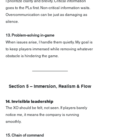
I prioritize clarity and brevity. Critical information 
goes to the PLs first. Non-critical information waits. 
Overcommunication can be just as damaging as 
silence.
13. Problem-solving in-game
When issues arise, I handle them quietly. My goal is 
to keep players immersed while removing whatever 
obstacle is hindering the game.
Section 5 – Immersion, Realism & Flow
14. Invisible leadership
The XO should be felt, not seen. If players barely 
notice me, it means the company is running 
smoothly.
15. Chain of command