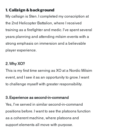
1. Callsign & background
My callsign is Sten. I completed my conscription at 
the 2nd Helicopter Battalion, where I received 
training as a firefighter and medic. I’ve spent several 
years planning and attending milsim events with a 
strong emphasis on immersion and a believable 
player experience.
2. Why XO?
This is my first time serving as XO at a Nordic Milsim 
event, and I see it as an opportunity to grow. I want 
to challenge myself with greater responsibility.
3. Experience as second-in-command
Yes, I’ve served in similar second-in-command 
positions before. I want to see the platoons function 
as a coherent machine, where platoons and 
support elements all move with purpose.