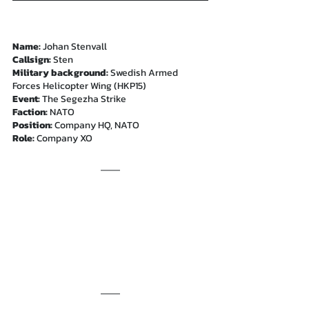
Name:
 Johan Stenvall
Callsign:
 Sten
Military background: 
Swedish Armed 
Forces Helicopter Wing (HKP15)
Event: 
The Segezha Strike
Faction: 
NATO
Position: 
Company HQ, NATO
Role: 
Company XO