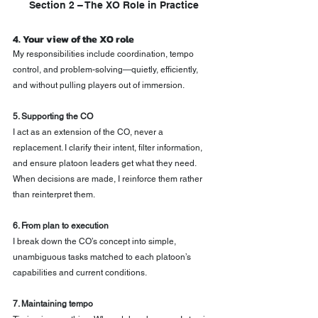
Section 2 – The XO Role in Practice
4. Your view of the XO role
My responsibilities include coordination, tempo 
control, and problem-solving—quietly, efficiently, 
and without pulling players out of immersion.
5. Supporting the CO
I act as an extension of the CO, never a 
replacement. I clarify their intent, filter information, 
and ensure platoon leaders get what they need. 
When decisions are made, I reinforce them rather 
than reinterpret them.
6. From plan to execution
I break down the CO’s concept into simple, 
unambiguous tasks matched to each platoon’s 
capabilities and current conditions.
7. Maintaining tempo