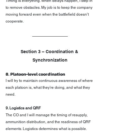
Timing is everything. When delays happen, I step in 
to remove obstacles. My job is to keep the company 
moving forward even when the battlefield doesn’t 
cooperate.
Section 3 – Coordination & 
Synchronization
8. Platoon-level coordination
I will try to maintain continuous awareness of where 
each platoon is, what they’re doing, and what they 
need.
9. Logistics and QRF
The CO and I will manage the timing of resupply, 
ammunition distribution, and the readiness of QRF 
elements. Logistics determines what is possible.