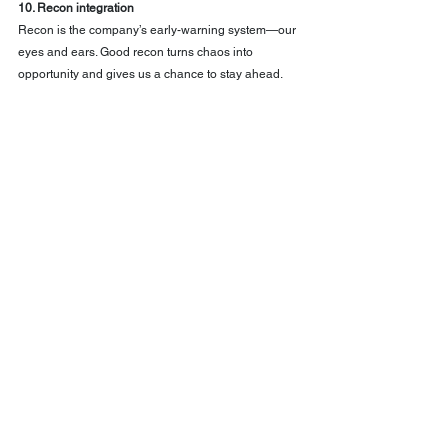
10. Recon integration
Recon is the company’s early-warning system—our 
eyes and ears. Good recon turns chaos into 
opportunity and gives us a chance to stay ahead.