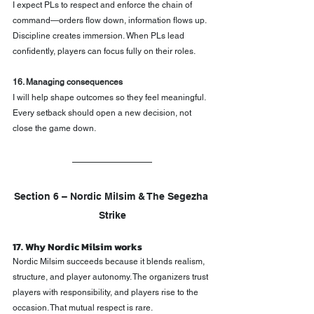
I expect PLs to respect and enforce the chain of 
command—orders flow down, information flows up. 
Discipline creates immersion. When PLs lead 
confidently, players can focus fully on their roles.
16. Managing consequences
I will help shape outcomes so they feel meaningful. 
Every setback should open a new decision, not 
close the game down.
Section 6 – Nordic Milsim & The Segezha 
Strike
17. Why Nordic Milsim works
Nordic Milsim succeeds because it blends realism, 
structure, and player autonomy. The organizers trust 
players with responsibility, and players rise to the 
occasion. That mutual respect is rare.