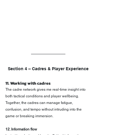
Section 4 – Cadres & Player Experience
11. Working with cadres
The cadre network gives me real-time insight into 
both tactical conditions and player wellbeing. 
Together, the cadres can manage fatigue, 
confusion, and tempo without intruding into the 
game or breaking immersion.
12. Information flow