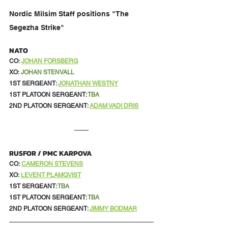
Nordic Milsim Staff positions "The 
Segezha Strike"
NATO
CO:
JOHAN FORSBERG
XO:
JOHAN STENVALL
1ST SERGEANT: 
JONATHAN WESTNY
1ST PLATOON SERGEANT: 
TBA
2ND PLATOON SERGEANT: 
ADAM VADI DRIS
RUSFOR / PMC KARPOVA
CO:
CAMERON STEVENS
XO:
LEVENT PLAMQVIST
1ST SERGEANT: 
TBA
1ST PLATOON SERGEANT: 
TBA
2ND PLATOON SERGEANT: 
JIMMY BODMAR