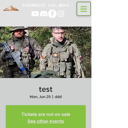
test
Mon, Jun 29
  |  
ddd
Tickets are not on sale
See other events