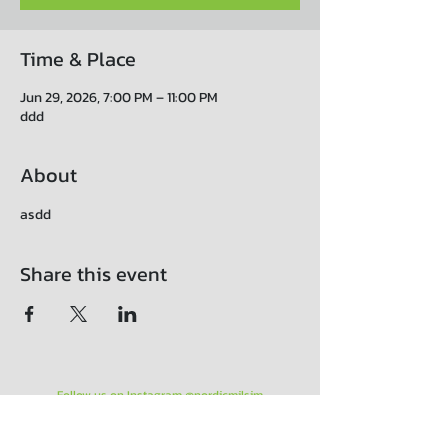
Time & Place
Jun 29, 2026, 7:00 PM – 11:00 PM
ddd
About
asdd
Share this event
Follow us on Instagram @nordicmilsim